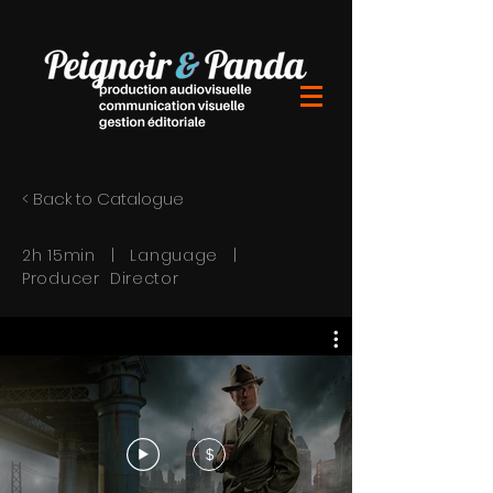
< Back to Catalogue
2h 15min | Language |
Producer Director
$