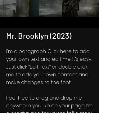
Mr. Brooklyn (2023)
I'm a paragraph. Click here to add
your own text and edit me. It’s easy.
Just click “Edit Text” or double click
me to add your own content and
make changes to the font.
Feel free to drag and drop me
anywhere you like on your page. I’m
a great place for you to tell a story
and let your users know a little
more about you.